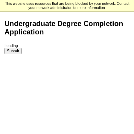
This website uses resources that are being blocked by your network. Contact
American International College
your network administrator for more information.
Undergraduate Degree Completion
Application
Loading...
Submit